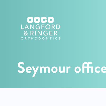
Langford
Orthodontics
Seymour offic