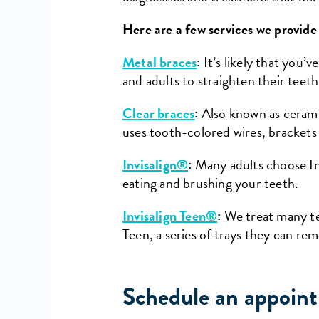
Here are a few services we provide
Metal braces
:
It’s likely that you’
and adults to straighten their teeth
Clear braces
:
Also known as ceramic
uses tooth-colored wires, brackets 
Invisalign®
:
Many adults choose Inv
eating and brushing your teeth.
Invisalign Teen®
:
We treat many tee
Teen, a series of trays they can re
Schedule an appoint