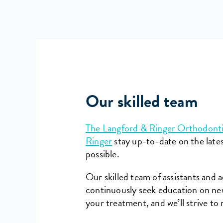
Our skilled team
The Langford & Ringer Orthodont
Ringer
stay up-to-date on the late
possible.
Our skilled team of assistants and 
continuously seek education on new
your treatment, and we’ll strive to