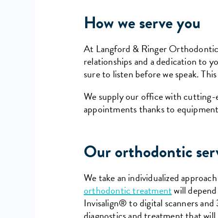
How we serve you
At Langford & Ringer Orthodontics,
relationships and a dedication to 
sure to listen before we speak. This
We supply our office with cutting
appointments thanks to equipment
Our orthodontic ser
We take an individualized approach
orthodontic treatment
will depend 
Invisalign® to digital scanners an
diagnostics and treatment that will 