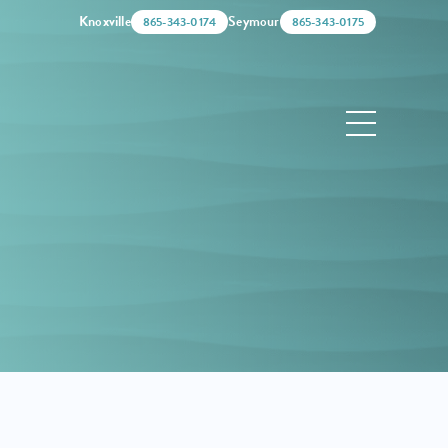
Knoxville
Seymour
865-343-0174
865-343-0175