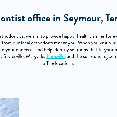
ontist office in Seymour, Te
hodontics, we aim to provide happy, healthy smiles for ev
ble from our local orthodontist near you. When you visit our 
 to your concerns and help identify solutions that fit you
 Sevierville, Maryville,
Knoxville
, and the surrounding co
office locations.