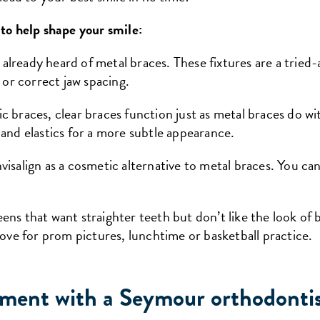
 to help shape your smile:
ve already heard of metal braces. These fixtures are a trie
 or correct jaw spacing.
 braces, clear braces function just as metal braces do wi
and elastics for a more subtle appearance.
isalign as a cosmetic alternative to metal braces. You can
ns that want straighter teeth but don’t like the look of b
move for prom pictures, lunchtime or basketball practice.
ment with a Seymour orthodonti