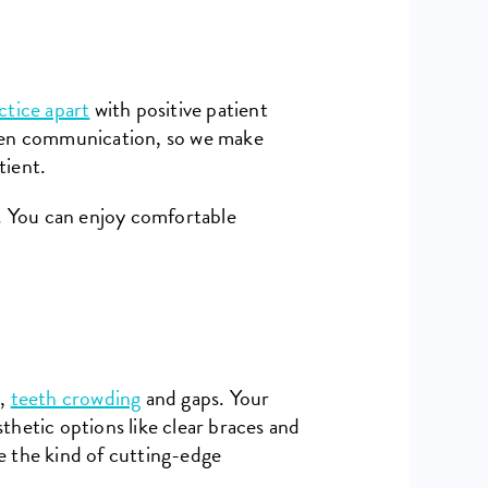
ctice apart
with positive patient
open communication, so we make
tient.
. You can enjoy comfortable
e,
teeth crowding
and gaps. Your
thetic options like clear braces and
e the kind of cutting-edge