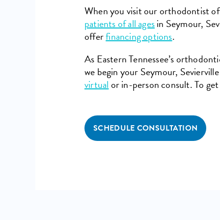
When you visit our orthodontist off
patients of all ages
in Seymour, Sevi
offer
financing options
.
As Eastern Tennessee’s orthodontic 
we begin your Seymour, Sevierville
virtual
or in-person consult. To get
SCHEDULE CONSULTATION