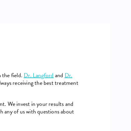
 the field.
Dr. Langford
and
Dr.
lways receiving the best treatment
nt. We invest in your results and
h any of us with questions about