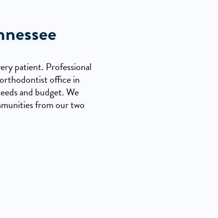
nnessee
ery patient. Professional
orthodontist office in
r needs and budget. We
mmunities from our two