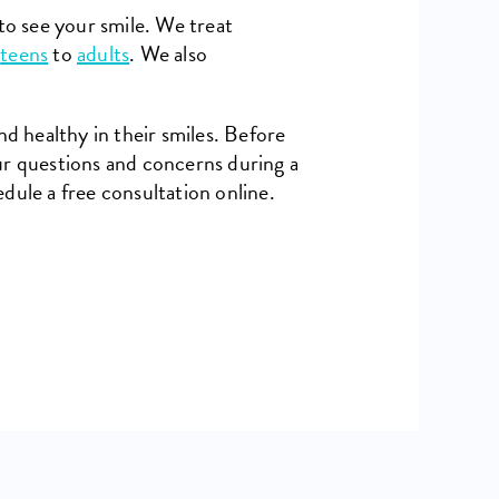
to see your smile. We treat
o
teens
to
adults
. We also
nd healthy in their smiles. Before
ur questions and concerns during a
dule a free consultation online.