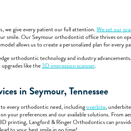
 we give every patient our full attention.
We set our pra
your smile. Our Seymour orthodontist office thrives on 
 model allows us to create a personalized plan for every pa
-edge orthodontic technology and industry advancements
 upgrades like the
3D impression scanner
.
vices in Seymour, Tennessee
 to every orthodontic need, including
overbite
, underbit
on your preferences and our available solutions. From aes
d 3D printing, Langford & Ringer Orthodontics can provid
lead to your best smile in no time!