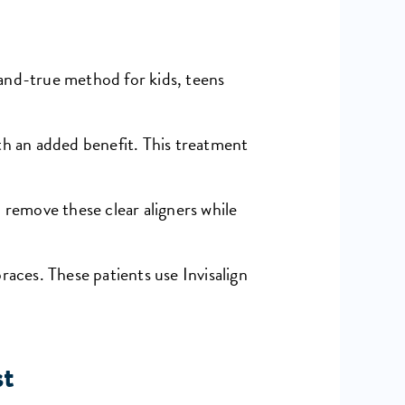
d-and-true method for kids, teens
th an added benefit. This treatment
 remove these clear aligners while
races. These patients use Invisalign
st