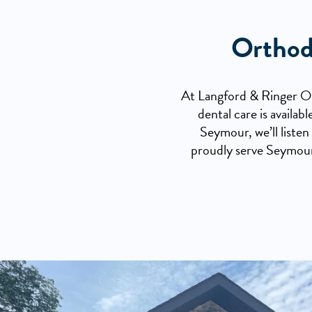
Orthod
At Langford & Ringer Ort
dental care is availa
Seymour, we’ll listen
proudly serve Seymour,