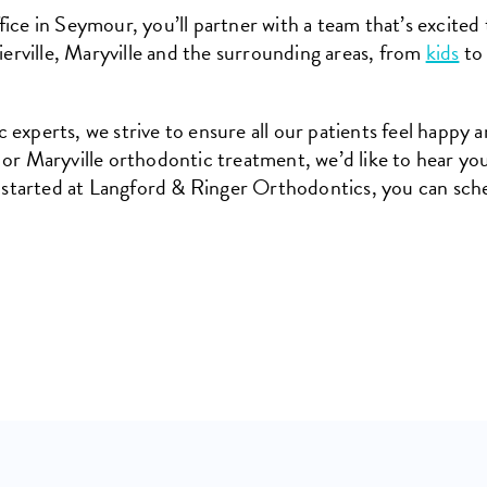
ice in Seymour, you’ll partner with a team that’s excited 
erville, Maryville and the surrounding areas, from
kids
t
experts, we strive to ensure all our patients feel happy a
 or Maryville orthodontic treatment, we’d like to hear yo
 started at Langford & Ringer Orthodontics, you can sche