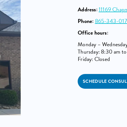
Address:
11169 Chap
Phone:
865-343-01
Office hours:
Monday – Wednesday
Thursday: 8:30 am t
Friday: Closed
SCHEDULE CONSUL