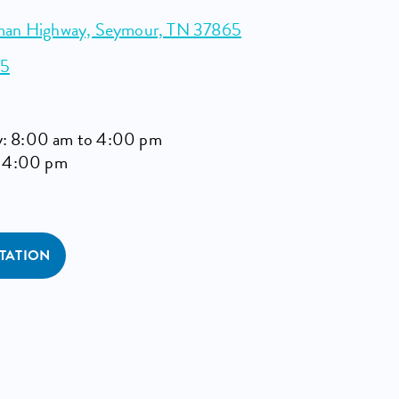
man Highway, Seymour, TN 37865
75
: 8:00 am to 4:00 pm
o 4:00 pm
TATION