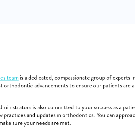
ics team
is a dedicated, compassionate group of experts in
st orthodontic advancements to ensure our patients are a
administrators is also committed to your success as a patie
 practices and updates in orthodontics. You can approac
 make sure your needs are met.